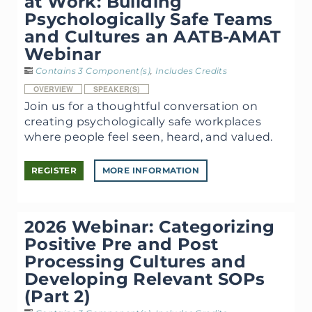
at Work: Building
Psychologically Safe Teams
and Cultures an AATB-AMAT
Webinar
Contains 3 Component(s)
,
Includes Credits
OVERVIEW
SPEAKER(S)
Join us for a thoughtful conversation on
creating psychologically safe workplaces
where people feel seen, heard, and valued.
REGISTER
MORE INFORMATION
2026 Webinar: Categorizing
Positive Pre and Post
Processing Cultures and
Developing Relevant SOPs
(Part 2)