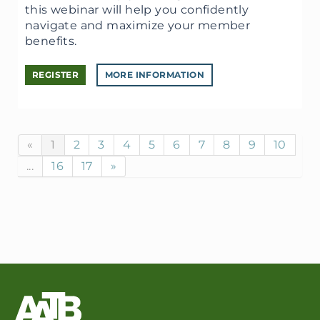
this webinar will help you confidently
navigate and maximize your member
benefits.
REGISTER
MORE INFORMATION
«
1
2
3
4
5
6
7
8
9
10
...
16
17
»