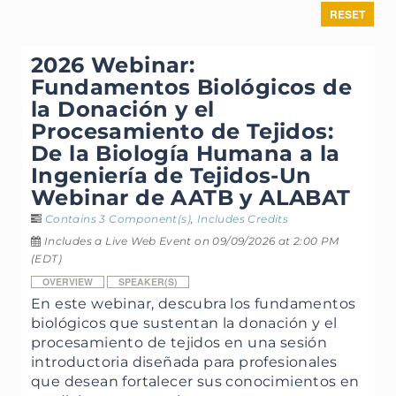
RESET
2026 Webinar:
Fundamentos Biológicos de
la Donación y el
Procesamiento de Tejidos:
De la Biología Humana a la
Ingeniería de Tejidos-Un
Webinar de AATB y ALABAT
Contains 3 Component(s)
,
Includes Credits
Includes a Live Web Event on 09/09/2026 at 2:00 PM
(EDT)
OVERVIEW
SPEAKER(S)
En este webinar, descubra los fundamentos
biológicos que sustentan la donación y el
procesamiento de tejidos en una sesión
introductoria diseñada para profesionales
que desean fortalecer sus conocimientos en