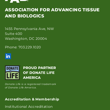
ASSOCIATION FOR ADVANCING TISSUE
AND BIOLOGICS
1455 Pennsylvania Ave, NW
Suite 400
Washington, DC 20004
Phone: 703.229.1020
Donate Life is a registered trademark
of Donate Life America.
Accreditation & Membership
Institutional Accreditation