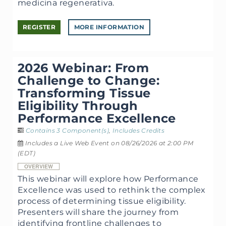
medicina regenerativa.
REGISTER
MORE INFORMATION
2026 Webinar: From
Challenge to Change:
Transforming Tissue
Eligibility Through
Performance Excellence
Contains 3 Component(s)
,
Includes Credits
Includes a Live Web Event on 08/26/2026 at 2:00 PM
(EDT)
OVERVIEW
This webinar will explore how Performance
Excellence was used to rethink the complex
process of determining tissue eligibility.
Presenters will share the journey from
identifying frontline challenges to