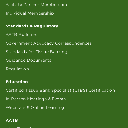
Affiliate Partner Membership
Individual Membership
Standards & Regulatory
AATB Bulletins
Government Advocacy Correspondences
Standards for Tissue Banking
Guidance Documents
Regulation
Education
Certified Tissue Bank Specialist (CTBS) Certification
In-Person Meetings & Events
Webinars & Online Learning
AATB