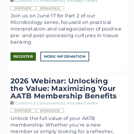
Contains 3 Component(s)
,
Includes Credits
OVERVIEW
SPEAKER(S)
Join us on June 17 for Part 2 of our
Microbiology series, focused on practical
interpretation and categorization of positive
pre- and post-processing cultures in tissue
banking.
REGISTER
MORE INFORMATION
2026 Webinar: Unlocking
the Value: Maximizing Your
AATB Membership Benefits
Contains 3 Component(s)
,
Includes Credits
OVERVIEW
SPEAKER(S)
Unlock the full value of your AATB
membership. Whether you're a new
member or simply looking for a refresher,