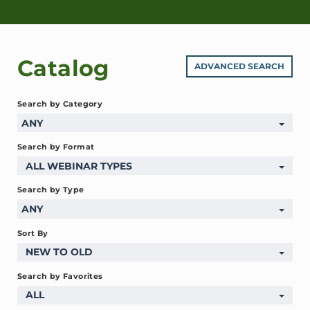
Catalog
ADVANCED SEARCH
Search by Category
ANY
Search by Format
ALL WEBINAR TYPES
Search by Type
ANY
Sort By
NEW TO OLD
Search by Favorites
ALL