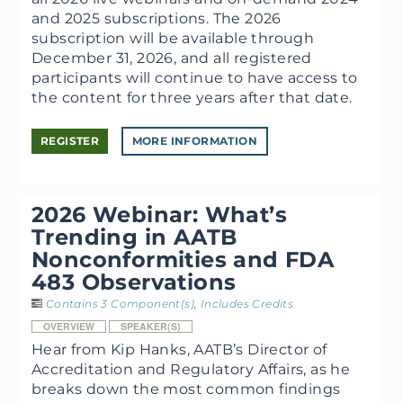
and 2025 subscriptions. The 2026
subscription will be available through
December 31, 2026, and all registered
participants will continue to have access to
the content for three years after that date.
REGISTER
MORE INFORMATION
2026 Webinar: What’s
Trending in AATB
Nonconformities and FDA
483 Observations
Contains 3 Component(s)
,
Includes Credits
OVERVIEW
SPEAKER(S)
Hear from Kip Hanks, AATB’s Director of
Accreditation and Regulatory Affairs, as he
breaks down the most common findings