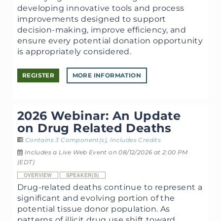
developing innovative tools and process
improvements designed to support
decision-making, improve efficiency, and
ensure every potential donation opportunity
is appropriately considered.
REGISTER
MORE INFORMATION
2026 Webinar: An Update
on Drug Related Deaths
Contains 3 Component(s)
,
Includes Credits
Includes a Live Web Event on 08/12/2026 at 2:00 PM
(EDT)
OVERVIEW
SPEAKER(S)
Drug-related deaths continue to represent a
significant and evolving portion of the
potential tissue donor population. As
patterns of illicit drug use shift toward