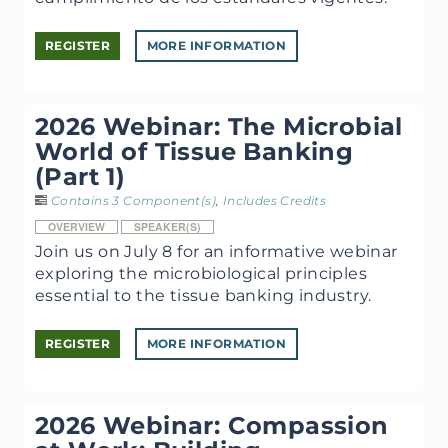
REGISTER
MORE INFORMATION
2026 Webinar: The Microbial
World of Tissue Banking
(Part 1)
Contains 3 Component(s)
,
Includes Credits
OVERVIEW
SPEAKER(S)
Join us on July 8 for an informative webinar
exploring the microbiological principles
essential to the tissue banking industry.
REGISTER
MORE INFORMATION
2026 Webinar: Compassion