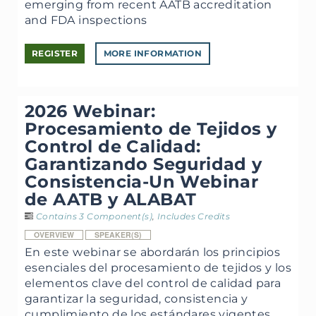
emerging from recent AATB accreditation
and FDA inspections
REGISTER
MORE INFORMATION
2026 Webinar:
Procesamiento de Tejidos y
Control de Calidad:
Garantizando Seguridad y
Consistencia-Un Webinar
de AATB y ALABAT
Contains 3 Component(s)
,
Includes Credits
OVERVIEW
SPEAKER(S)
En este webinar se abordarán los principios
esenciales del procesamiento de tejidos y los
elementos clave del control de calidad para
garantizar la seguridad, consistencia y
cumplimiento de los estándares vigentes.