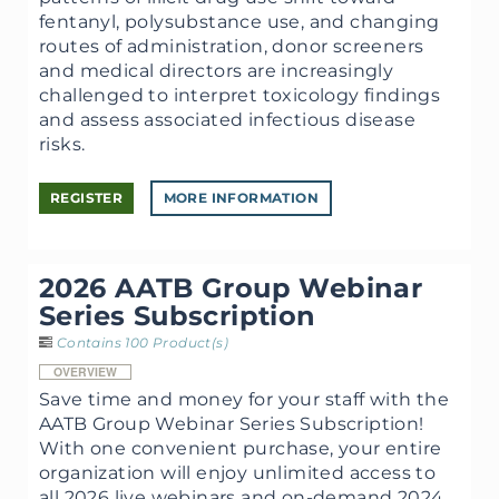
fentanyl, polysubstance use, and changing
routes of administration, donor screeners
and medical directors are increasingly
challenged to interpret toxicology findings
and assess associated infectious disease
risks.
REGISTER
MORE INFORMATION
2026 AATB Group Webinar
Series Subscription
Contains 100 Product(s)
OVERVIEW
Save time and money for your staff with the
AATB Group Webinar Series Subscription!
With one convenient purchase, your entire
organization will enjoy unlimited access to
all 2026 live webinars and on-demand 2024