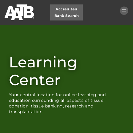
Accredited
Bank Search
Learning Center Home
My Learning Dashboard
Learning
Cart (0 items)
Center
LOG IN
Your central location for online learning and
education surrounding all aspects of tissue
donation, tissue banking, research and
transplantation.