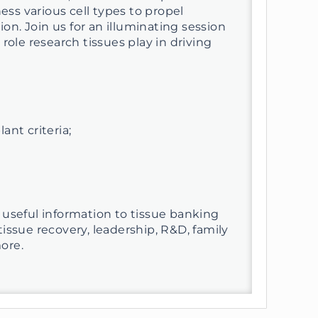
ess various cell types to propel
n. Join us for an illuminating session
role research tissues play in driving
nt criteria;
 useful information to tissue banking
issue recovery, leadership, R&D, family
ore.