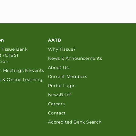
on
AATB
d Tissue Bank
Why Tissue?
st (CTBS)
News & Announcements
tion
About Us
n Meetings & Events
Current Members
 & Online Learning
Portal Login
NewsBrief
Careers
Contact
Accredited Bank Search