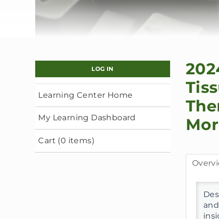
202
LOG IN
Tis
Learning Center Home
The
My Learning Dashboard
Mor
Cart (0 items)
Overv
Desc
and
ins