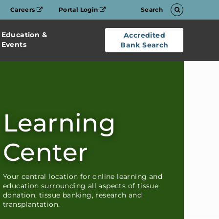
Careers
Portal Login
Search
Education &
Accredited
Events
Bank Search
Learning
Center
Your central location for online learning and
education surrounding all aspects of tissue
donation, tissue banking, research and
transplantation.