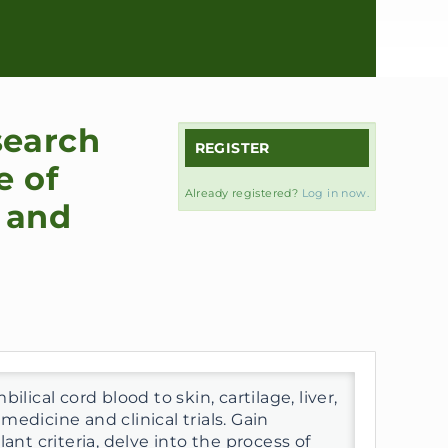
search
REGISTER
e of
Already registered?
Log in now.
 and
lical cord blood to skin, cartilage, liver,
edicine and clinical trials. Gain
ant criteria, delve into the process of