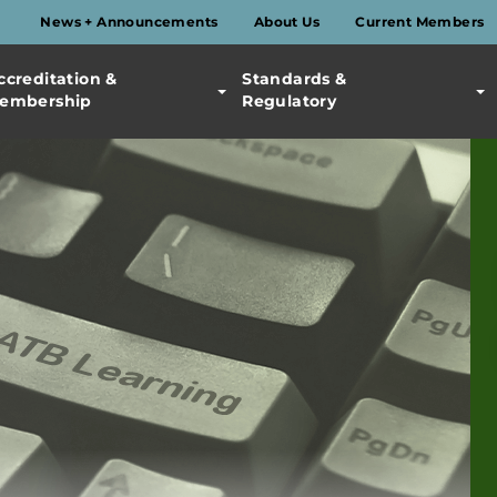
News + Announcements
About Us
Current Members
ccreditation &
Standards &
embership
Regulatory