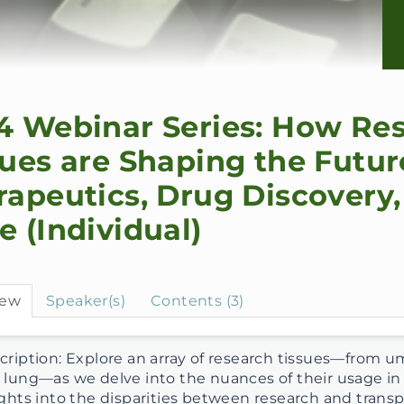
4 Webinar Series: How Re
sues are Shaping the Futur
rapeutics, Drug Discovery,
e (Individual)
iew
Speaker(s)
Contents (3)
ription: Explore an array of research tissues—from umbi
 lung—as we delve into the nuances of their usage in m
ights into the disparities between research and transpl