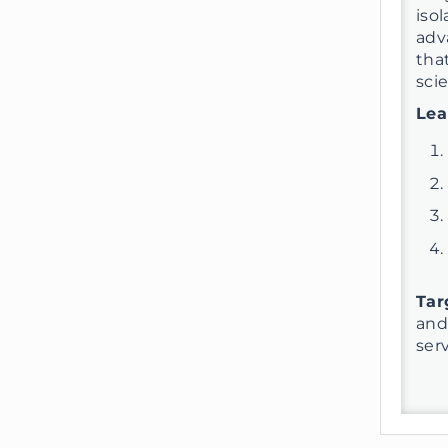
iso
adv
tha
scie
Lea
Tar
and
ser