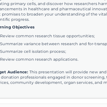
lating primary cells, and discover how researchers harn
ancements in healthcare and pharmaceutical innovatio
t promises to broaden your understanding of the vital 
ntific progress.
rning Objectives
Review common research tissue opportunities;
Summarize variance between research and for-transpla
Summarize cell isolation process;
Review common research applications.
get Audience:
This presentation will provide new and
 donation professionals engaged in donor screening, t
vices, community development, organ services, and m