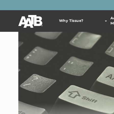
A
Why Tissue?
M