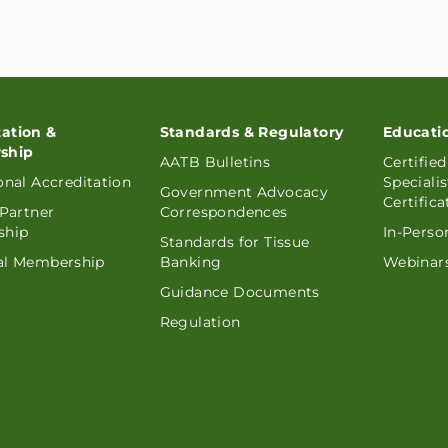
tation &
Standards & Regulatory
Educati
ship
AATB Bulletins
Certifie
ional Accreditation
Speciali
Government Advocacy
Certifica
 Partner
Correspondences
ship
In-Perso
Standards for Tissue
ual Membership
Banking
Webinars
Guidance Documents
Regulation