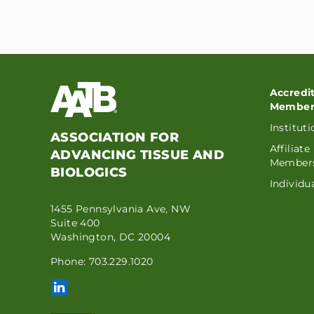
Accredi
Member
Institut
ASSOCIATION FOR
Affiliate
ADVANCING TISSUE AND
Member
BIOLOGICS
Individ
1455 Pennsylvania Ave, NW
Suite 400
Washington, DC 20004
Phone: 703.229.1020