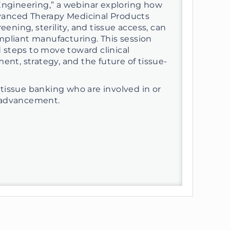
Engineering,” a webinar exploring how
Advanced Therapy Medicinal Products
ening, sterility, and tissue access, can
mpliant manufacturing. This session
d steps to move toward clinical
ent, strategy, and the future of tissue-
in tissue banking who are involved in or
al advancement.