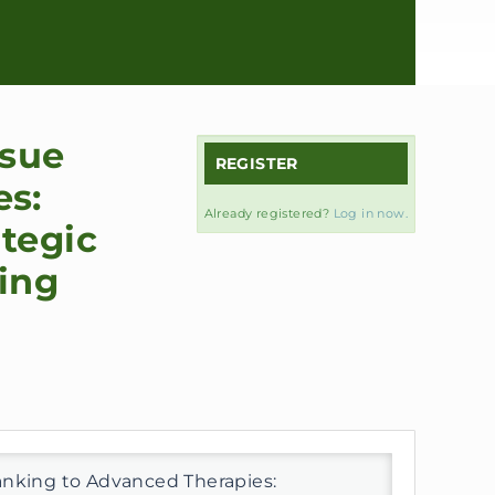
ssue
REGISTER
es:
Already registered?
Log in now.
tegic
ring
anking to Advanced Therapies: