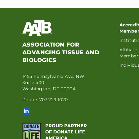
Accredi
Member
Institut
ASSOCIATION FOR
Affiliate
ADVANCING TISSUE AND
Member
BIOLOGICS
Individ
1455 Pennsylvania Ave, NW
Suite 400
Washington, DC 20004
Phone: 703.229.1020