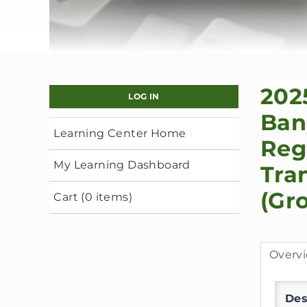
202
LOG IN
Ban
Learning Center Home
Reg
My Learning Dashboard
Tra
(Gr
Cart (0 items)
Overv
Des