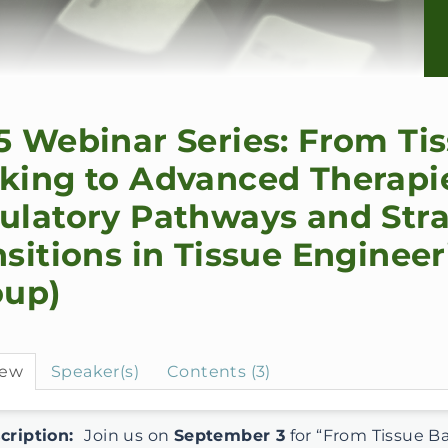
5 Webinar Series: From Ti
king to Advanced Therapi
ulatory Pathways and Stra
nsitions in Tissue Enginee
oup)
iew
Speaker(s)
Contents (3)
cription:
Join us on
September 3
for “From Tissue B