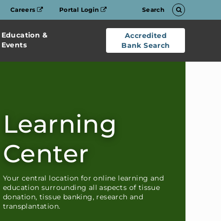
Careers
Portal Login
Search
Education &
Accredited
Events
Bank Search
Learning
Center
Your central location for online learning and
education surrounding all aspects of tissue
donation, tissue banking, research and
transplantation.