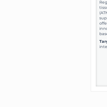
Reg
tis
(AT
sup
off
inn
bas
Tar
int