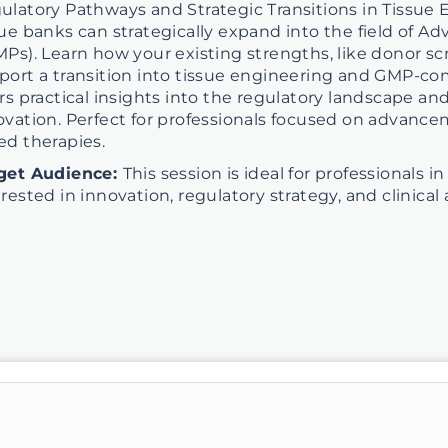
ulatory Pathways and Strategic Transitions in Tissue 
sue banks can strategically expand into the field of 
MPs). Learn how your existing strengths, like donor scre
port a transition into tissue engineering and GMP-co
ers practical insights into the regulatory landscape an
ovation. Perfect for professionals focused on advancem
ed therapies.
get Audience:
This session is ideal for professionals 
erested in innovation, regulatory strategy, and clinic