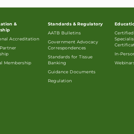
tation &
Standards & Regulatory
Educati
ship
AATB Bulletins
Certifie
ional Accreditation
Speciali
Government Advocacy
Certifica
 Partner
Correspondences
ship
In-Perso
Standards for Tissue
ual Membership
Banking
Webinars
Guidance Documents
Regulation