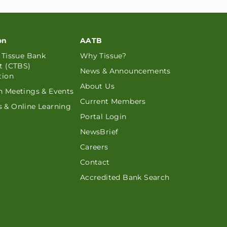
on
AATB
d Tissue Bank
Why Tissue?
st (CTBS)
News & Announcements
tion
About Us
n Meetings & Events
Current Members
 & Online Learning
Portal Login
NewsBrief
Careers
Contact
Accredited Bank Search