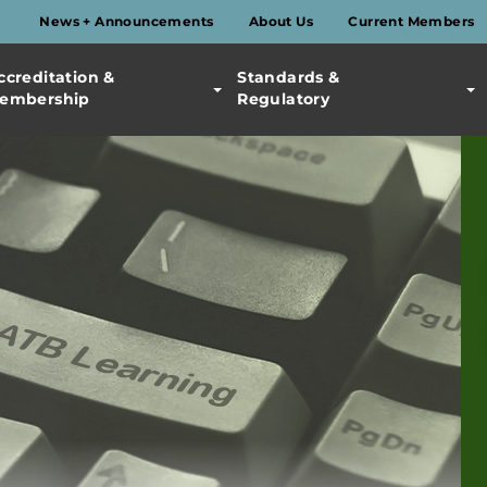
News + Announcements
About Us
Current Members
ccreditation &
Standards &
embership
Regulatory