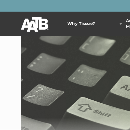
A
Why Tissue?
M