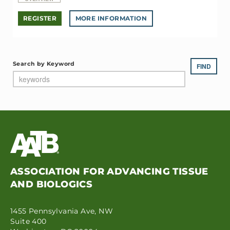
REGISTER
MORE INFORMATION
Search by Keyword
ASSOCIATION FOR ADVANCING TISSUE
AND BIOLOGICS
1455 Pennsylvania Ave, NW
Suite 400