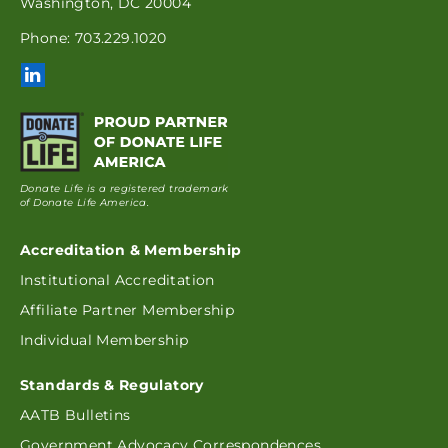
Washington, DC 20004
Phone: 703.229.1020
Donate Life is a registered trademark
of Donate Life America.
Accreditation & Membership
Institutional Accreditation
Affiliate Partner Membership
Individual Membership
Standards & Regulatory
AATB Bulletins
Government Advocacy Correspondences