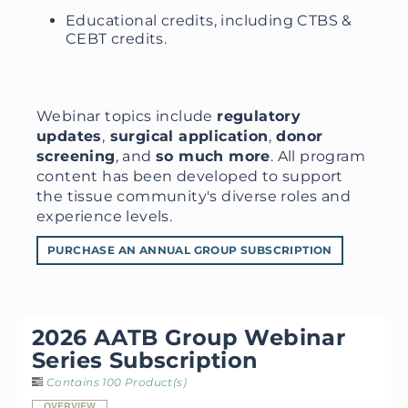
Educational credits, including CTBS &
CEBT credits.
Webinar topics include
regulatory
updates
,
surgical application
,
donor
screening
, and
so much more
. All program
content has been developed to support
the tissue community's diverse roles and
experience levels.
PURCHASE AN ANNUAL GROUP SUBSCRIPTION
2026 AATB Group Webinar
Series Subscription
Contains 100 Product(s)
OVERVIEW