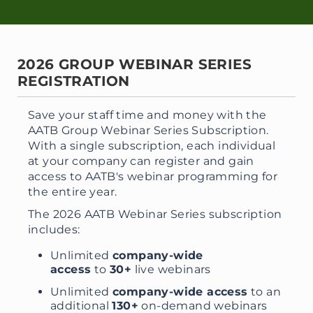
2026 GROUP WEBINAR SERIES
REGISTRATION
Save your staff time and money with the
AATB Group Webinar Series Subscription.
With a single subscription, each individual
at your company can register and gain
access to AATB's webinar programming for
the entire year.
The 2026 AATB Webinar Series subscription
includes:
Unlimited
company-wide
access
to
30+
live webinars
Unlimited
company-wide access
to an
additional
130+
on-demand webinars