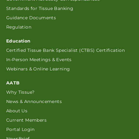
Standards for Tissue Banking
Guidance Documents
Regulation
Education
Certified Tissue Bank Specialist (CTBS) Certification
In-Person Meetings & Events
Webinars & Online Learning
AATB
Why Tissue?
News & Announcements
About Us
Current Members
Portal Login
NewsBrief