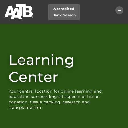
Accredited
Bank Search
Learning Center Home
My Learning Dashboard
Learning
Cart (0 items)
Center
LOG IN
Your central location for online learning and
education surrounding all aspects of tissue
donation, tissue banking, research and
transplantation.